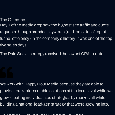
The Outcome
Day 1 of the media drop saw the highest site traffic and quote
requests through branded keywords (and indicator of top-of-
funnel efficiency) in the company’s history. It was one of the top
five sales days.
The Paid Social strategy received the lowest CPA to-date.
We work with Happy Hour Media because they are able to
provide trackable, scalable solutions at the local level while we
grow, creating individualized strategies by market, all while
building a national lead-gen strategy that we’re growing into.