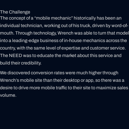
The Challenge
The concept of a “mobile mechanic” historically has been an
individual technician, working out of his truck, driven by word-of-
mouth. Through technology, Wrench was able to turn that model
into a leading-edge business of in-house mechanics across the
country, with the same level of expertise and customer service.
The NEED was to educate the market about this service and
build their credibility.
We discovered conversion rates were much higher through
Wrench’s mobile site than their desktop or app, so there was a
desire to drive more mobile traffic to their site to maximize sales
volume.