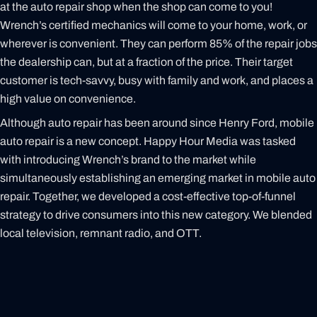
at the auto repair shop when the shop can come to you!
Wrench’s certified mechanics will come to your home, work, or
wherever is convenient. They can perform 85% of the repair jobs
the dealership can, but at a fraction of the price. Their target
customer is tech-savvy, busy with family and work, and places a
high value on convenience.
Although auto repair has been around since Henry Ford, mobile
auto repair is a new concept. Happy Hour Media was tasked
with introducing Wrench’s brand to the market while
simultaneously establishing an emerging market in mobile auto
repair. Together, we developed a cost-effective top-of-funnel
strategy to drive consumers into this new category. We blended
local television, remnant radio, and OTT.