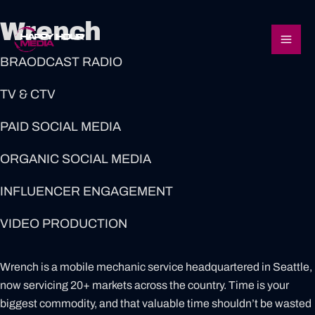
Skip
Mai
Wrench
to
content
Men
BRAODCAST RADIO
TV & CTV
PAID SOCIAL MEDIA
ORGANIC SOCIAL MEDIA
INFLUENCER ENGAGEMENT
VIDEO PRODUCTION
Wrench is a mobile mechanic service headquartered in Seattle,
now servicing 20+ markets across the country. Time is your
biggest commodity, and that valuable time shouldn’t be wasted