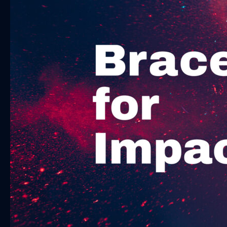
Impact:
How
Brands
Can
Thrive
in
a
Tightening
Economy