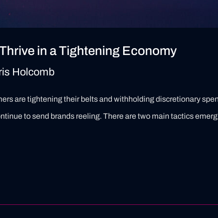
Thrive in a Tightening Economy
ris Holcomb
s are tightening their belts and withholding discretionary spend
tinue to send brands reeling. There are two main tactics emergi