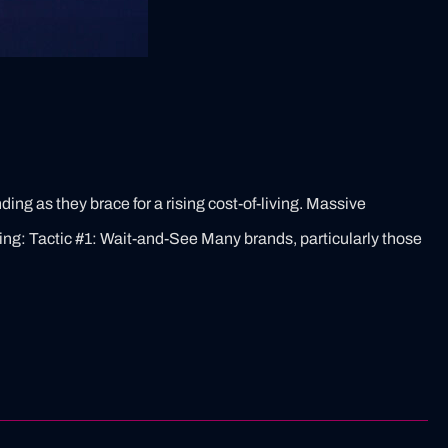
ing as they brace for a rising cost-of-living. Massive
ng: Tactic #1: Wait-and-See​ Many brands, particularly those