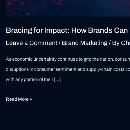
Bracing for Impact: How Brands Can 
Leave a Comment
/
Brand Marketing
/ By
Ch
As economic uncertainty continues to grip the nation, consumer
disruptions in consumer sentiment and supply-chain costs con
with any portion of their […]
Read More »