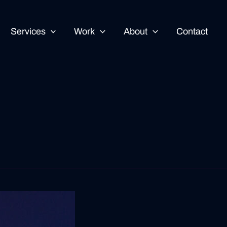
Services
Work
About
Contact