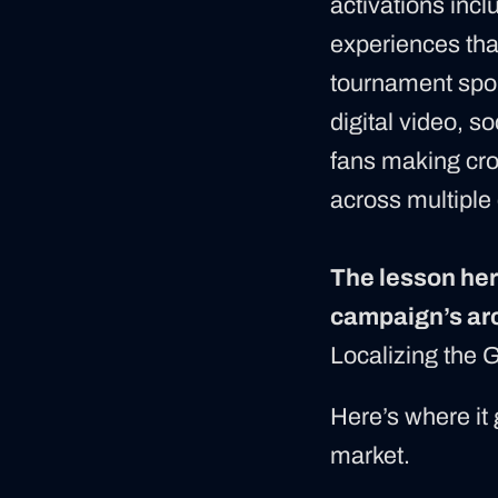
activations incl
experiences that
tournament spo
digital video, s
fans making cro
across multiple 
The lesson here
campaign’s arc
Localizing the 
Here’s where it 
market.