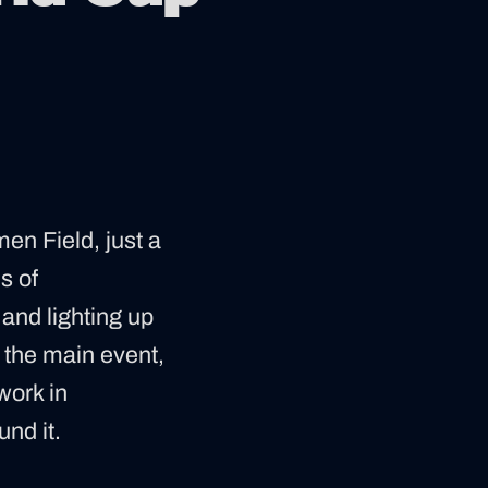
en Field, just a
s of
, and lighting up
y the main event,
work in
nd it.