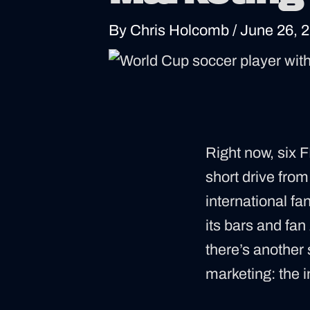
By
Chris Holcomb
/
June 26, 
Right now, six 
short drive fro
international fan
its bars and fan
there’s another 
marketing: the 