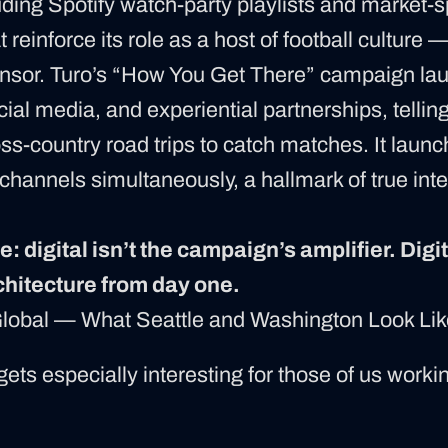
uding Spotify watch-party playlists and market-s
 reinforce its role as a host of football culture 
nsor. Turo’s “How You Get There” campaign la
ocial media, and experiential partnerships, telling
ss-country road trips to catch matches. It launc
channels simultaneously, a hallmark of true inte
: digital isn’t the campaign’s amplifier. Digita
hitecture from day one.
Global — What Seattle and Washington Look Li
gets especially interesting for those of us workin