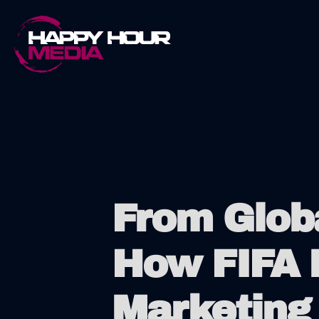
Skip
to
content
From Globa
How FIFA 
Marketing 