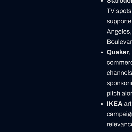
Starbuc
TV spots
supporte
Angeles,
Boulevard
Quaker
,
commercia
channels 
sponsori
pitch alo
IKEA
art
campaign 
relevanc