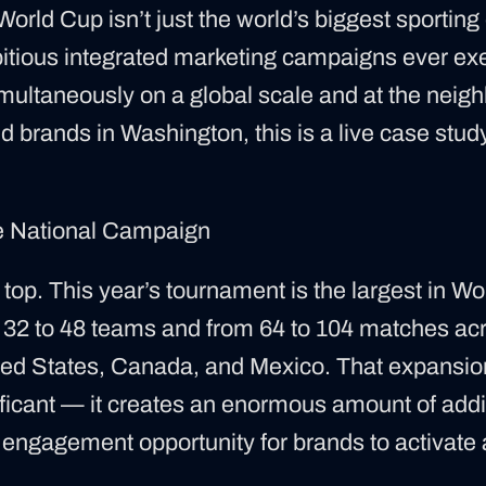
rld Cup isn’t just the world’s biggest sporting 
bitious integrated marketing campaigns ever e
imultaneously on a global scale and at the neigh
d brands in Washington, this is a live case stud
he National Campaign
he top. This year’s tournament is the largest in Wo
32 to 48 teams and from 64 to 104 matches acr
ited States, Canada, and Mexico. That expansion 
nificant — it creates an enormous amount of addi
n engagement opportunity for brands to activate