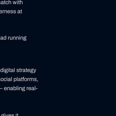
match with
herness at
ead running
digital strategy
social platforms,
— enabling real-
gives it