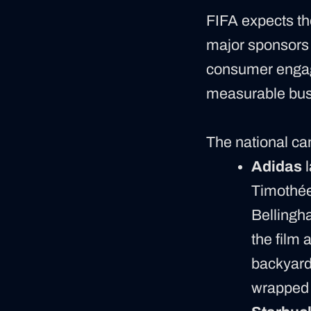
FIFA expects th
major sponsors 
consumer engage
measurable bus
The national cam
Adidas
l
Timothée
Bellingha
the film 
backyard
wrapped i